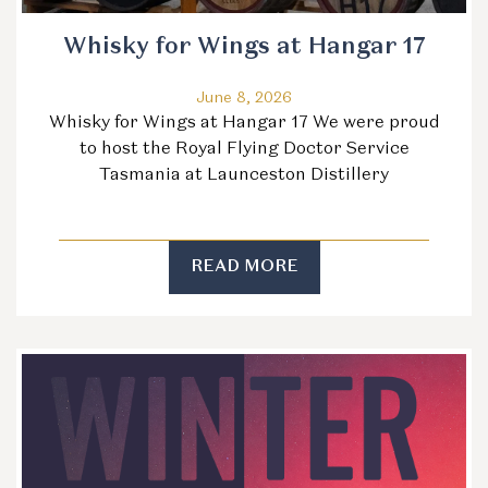
Whisky for Wings at Hangar 17
June 8, 2026
Whisky for Wings at Hangar 17 We were proud
to host the Royal Flying Doctor Service
Tasmania at Launceston Distillery
READ MORE