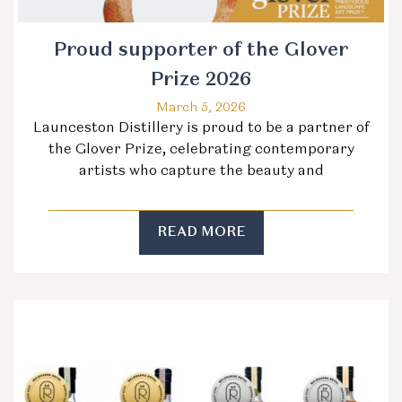
Proud supporter of the Glover
Prize 2026
March 5, 2026
Launceston Distillery is proud to be a partner of
the Glover Prize, celebrating contemporary
artists who capture the beauty and
READ MORE