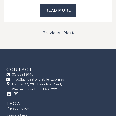
READ MORE
Previous
Next
CONTACT
03 6391 9140
info@launcestondistillery.com.au
Hangar 17, 287 Evandale Road,
Western Junction, TAS 7212
LEGAL
Privacy Policy