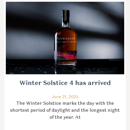
Winter Solstice 4 has arrived
June 21, 2025
The Winter Solstice marks the day with the
shortest period of daylight and the longest night
of the year. At