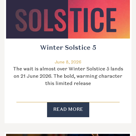
Winter Solstice 5
June 8, 2026
The wait is almost over Winter Solstice 5 lands
on 21 June 2026. The bold, warming character
this limited release
READ MORE