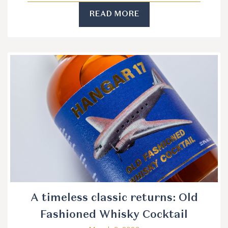
READ MORE
A timeless classic returns: Old
Fashioned Whisky Cocktail