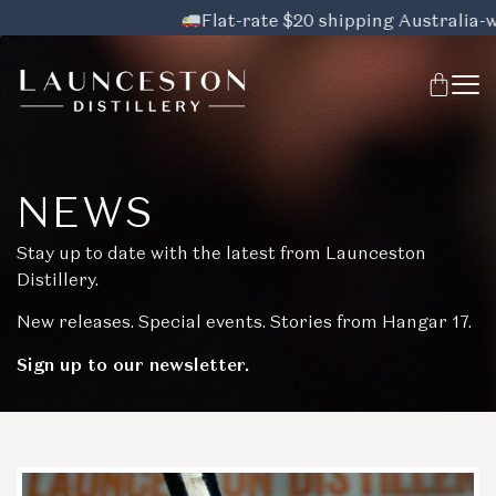
Flat-rate $20 shipping Australia-wide,
NEWS
Stay up to date with the latest from Launceston
Distillery.
New releases. Special events. Stories from Hangar 17.
Sign up to our newsletter.