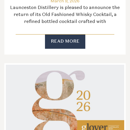
March 9, 2026
Launceston Distillery is pleased to announce the
return of its Old Fashioned Whisky Cocktail, a
refined bottled cocktail crafted with
READ MORE