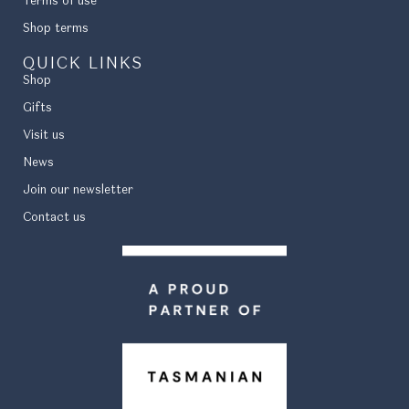
Terms of use
Shop terms
QUICK LINKS
Shop
Gifts
Visit us
News
Join our newsletter
Contact us