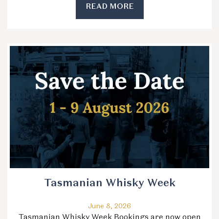
READ MORE
Tasmanian Whisky Week
June 8, 2026
Tasmanian Whisky Week Bookings are now open