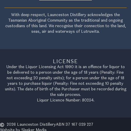
With deep respect, Launceston Distillery acknowledges the
Tasmanian Aboriginal Community as the traditional and ongoing
custodians of this land. We recognise their connection to the land,
seas, air and waterways of Lutruwita.
LICENSE
Under the Liquor Licensing Act 1990 it is an offence for liquor to
be delivered to a person under the age of 18 years (Penalty: Fine
not exceeding 20 penalty units); for a person under the age of 18
years to purchase liquor (Penalty: Fine not exceeding 10 penalty
units). The date of birth of the Purchaser must be recorded during
the sale process.
Liquor Licence Number: 80254.
2026 Launceston Distillery
ABN 37 167 029 227
Website by Sleeker Media