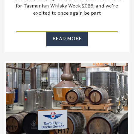
for Tasmanian Whisky Week 2026, and we’re
excited to once again be part
READ MORE