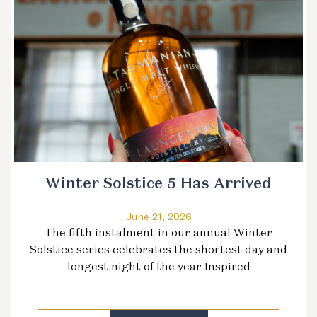
Winter Solstice 5 Has Arrived
June 21, 2026
The fifth instalment in our annual Winter
Solstice series celebrates the shortest day and
longest night of the year Inspired