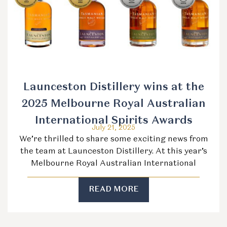
Launceston Distillery wins at the
2025 Melbourne Royal Australian
International Spirits Awards
July 21, 2025
We’re thrilled to share some exciting news from
the team at Launceston Distillery. At this year’s
Melbourne Royal Australian International
READ MORE