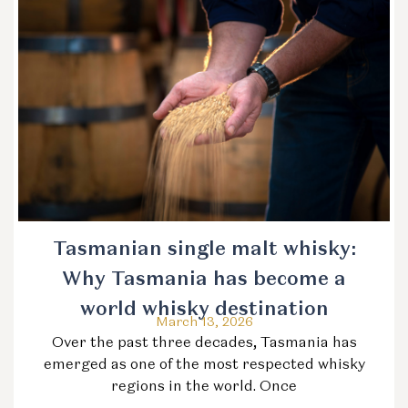
Tasmanian single malt whisky:
Why Tasmania has become a
world whisky destination
March 13, 2026
Over the past three decades, Tasmania has
emerged as one of the most respected whisky
regions in the world. Once