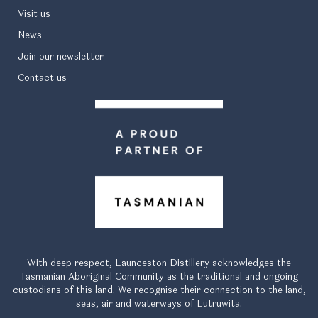
Visit us
News
Join our newsletter
Contact us
With deep respect, Launceston Distillery acknowledges the
Tasmanian Aboriginal Community as the traditional and ongoing
custodians of this land. We recognise their connection to the land,
seas, air and waterways of Lutruwita.