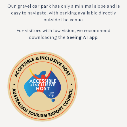
Our gravel car park has only a minimal slope and is
easy to navigate, with parking available directly
outside the venue.
For visitors with low vision, we recommend
downloading the
Seeing AI app
.