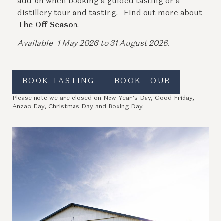
add-on when booking a guided tasting or a
distillery tour and tasting. Find out more about
The Off Season
.
Available 1 May 2026 to 31 August 2026.
BOOK TASTING
BOOK TOUR
Please note we are closed on New Year’s Day, Good Friday,
Anzac Day, Christmas Day and Boxing Day.