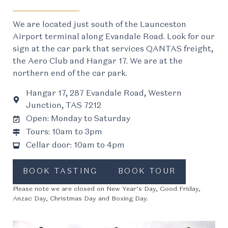
We are located just south of the Launceston
Airport terminal along Evandale Road. Look for our
sign at the car park that services QANTAS freight,
the Aero Club and Hangar 17. We are at the
northern end of the car park.
Hangar 17, 287 Evandale Road, Western
Junction, TAS 7212
Open: Monday to Saturday
Tours: 10am to 3pm
Cellar door: 10am to 4pm
BOOK TASTING
BOOK TOUR
Please note we are closed on New Year’s Day, Good Friday,
Anzac Day, Christmas Day and Boxing Day.