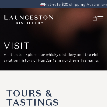
Flat-rate $20 shipping Australia-wid
VISIT
Visit us to explore our whisky distillery and the rich
aviation history of Hangar 17 in northern Tasmania.
TOURS &
TASTINGS