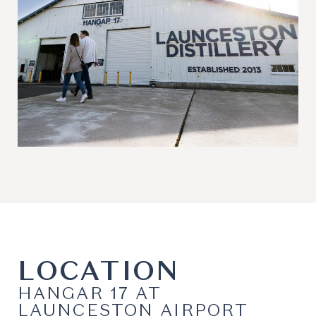
LOCATION
HANGAR 17 AT
LAUNCESTON AIRPORT