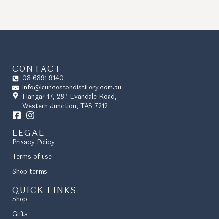
CONTACT
03 6391 9140
info@launcestondistillery.com.au
Hangar 17, 287 Evandale Road,
Western Junction, TAS 7212
LEGAL
Privacy Policy
Terms of use
Shop terms
QUICK LINKS
Shop
Gifts