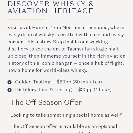
DISCOVER WHISKY &
AVIATION HERITAGE
Visit us at Hangar 17 in Northern Tasmania, where
every drop of whisky is crafted with care and every
corner tells a story. Step inside our working
distillery to see the art of Tasmanian single malt
up close, then immerse yourself in the rich aviation
history of this iconic hangar — once a hub of flight,
now a home for world-class whisky.
Guided Tasting — $20pp (30 minutes)
Distillery Tour & Tasting — $30pp (1 hour)
The Off Season Offer
Looking to take something special home as well?
The Off Season offer is available as an optional