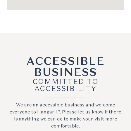
ACCESSIBLE
BUSINESS
COMMITTED TO
ACCESSIBILITY
We are an accessible business and welcome
everyone to Hangar 17. Please let us know if there
is anything we can do to make your visit more
comfortable.