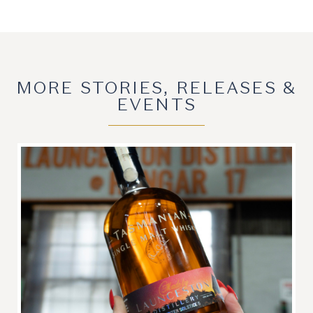
MORE STORIES, RELEASES &
EVENTS