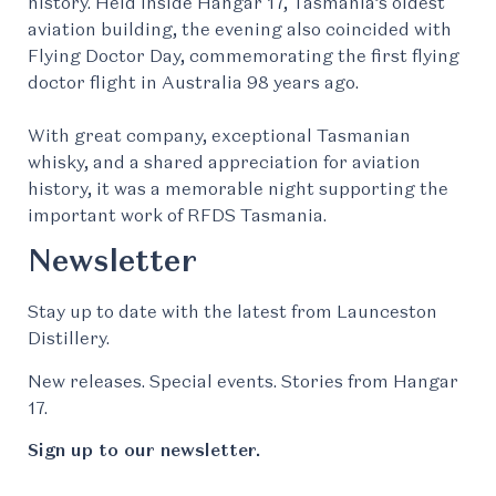
history. Held inside Hangar 17, Tasmania’s oldest
aviation building, the evening also coincided with
Flying Doctor Day, commemorating the first flying
doctor flight in Australia 98 years ago.
With great company, exceptional Tasmanian
whisky, and a shared appreciation for aviation
history, it was a memorable night supporting the
important work of RFDS Tasmania.
Newsletter
Stay up to date with the latest from Launceston
Distillery.
New releases. Special events. Stories from Hangar
17.
Sign up to our newsletter.