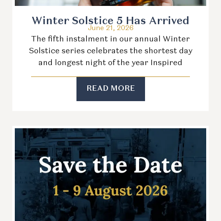
Winter Solstice 5 Has Arrived
June 21, 2026
The fifth instalment in our annual Winter
Solstice series celebrates the shortest day
and longest night of the year Inspired
READ MORE