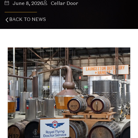
June 8, 2026
Cellar Door
BACK TO NEWS