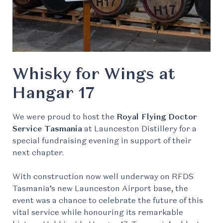
Whisky for Wings at
Hangar 17
We were proud to host the
Royal Flying Doctor
Service Tasmania
at Launceston Distillery for a
special fundraising evening in support of their
next chapter.
With construction now well underway on RFDS
Tasmania’s new Launceston Airport base, the
event was a chance to celebrate the future of this
vital service while honouring its remarkable