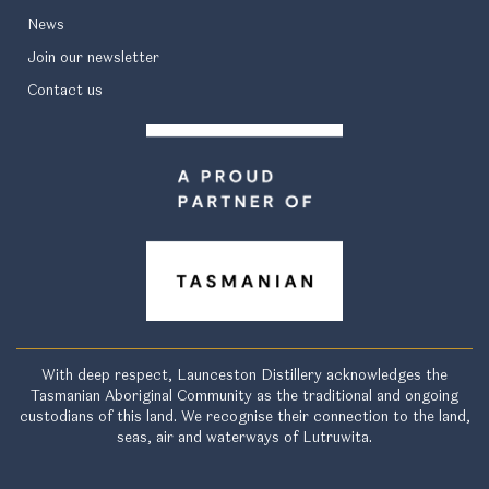
News
Join our newsletter
Contact us
With deep respect, Launceston Distillery acknowledges the
Tasmanian Aboriginal Community as the traditional and ongoing
custodians of this land. We recognise their connection to the land,
seas, air and waterways of Lutruwita.