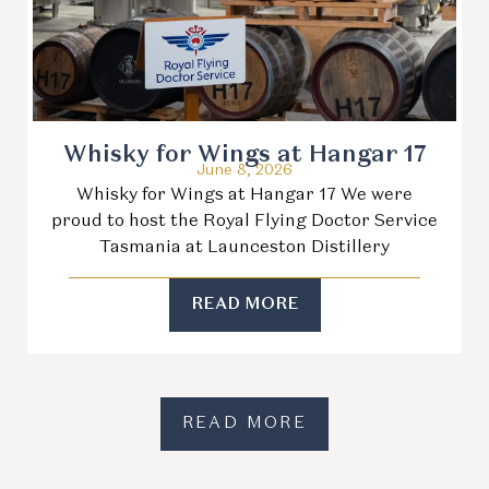
Whisky for Wings at Hangar 17
June 8, 2026
Whisky for Wings at Hangar 17 We were
proud to host the Royal Flying Doctor Service
Tasmania at Launceston Distillery
READ MORE
READ MORE