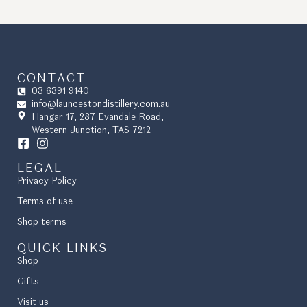
CONTACT
03 6391 9140
info@launcestondistillery.com.au
Hangar 17, 287 Evandale Road,
Western Junction, TAS 7212
LEGAL
Privacy Policy
Terms of use
Shop terms
QUICK LINKS
Shop
Gifts
Visit us