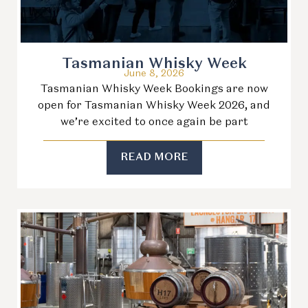
Tasmanian Whisky Week
June 8, 2026
Tasmanian Whisky Week Bookings are now
open for Tasmanian Whisky Week 2026, and
we’re excited to once again be part
READ MORE