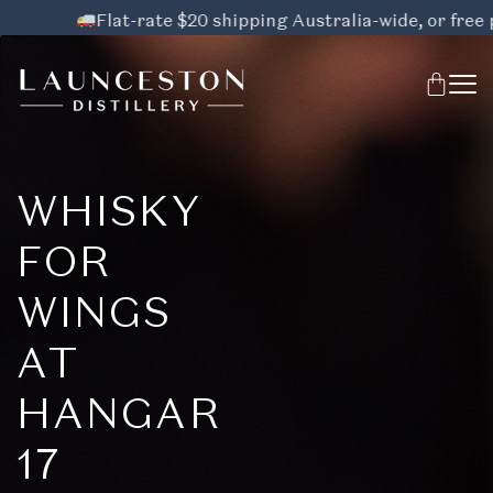
Flat-rate $20 shipping Australia-wide, or free pic
WHISKY
FOR
WINGS
AT
HANGAR
17