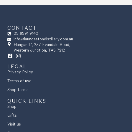
CONTACT
03 6391 9140
info@launcestondistillery.com.au
Hangar 17, 287 Evandale Road,
Western Junction, TAS 7212
LEGAL
Privacy Policy
Terms of use
Shop terms
QUICK LINKS
Shop
Gifts
Visit us