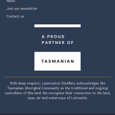
News
Join our newsletter
Contact us
With deep respect, Launceston Distillery acknowledges the
Tasmanian Aboriginal Community as the traditional and ongoing
custodians of this land. We recognise their connection to the land,
seas, air and waterways of Lutruwita.