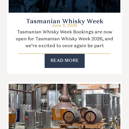
Tasmanian Whisky Week
June 8, 2026
Tasmanian Whisky Week Bookings are now
open for Tasmanian Whisky Week 2026, and
we’re excited to once again be part
READ MORE