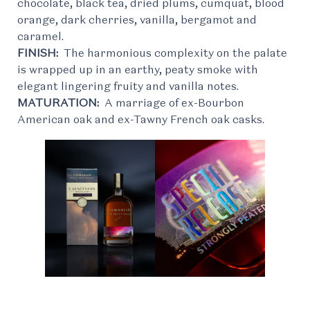
chocolate, black tea, dried plums, cumquat, blood
orange, dark cherries, vanilla, bergamot and
caramel.
FINISH:
The harmonious complexity on the palate
is wrapped up in an earthy, peaty smoke with
elegant lingering fruity and vanilla notes.
MATURATION:
A marriage of ex-Bourbon
American oak and ex-Tawny French oak casks.