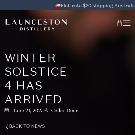
Flat-rate $20 shipping Australia-wi
WINTER
SOLSTICE
4 HAS
ARRIVED
June 21, 2025
Cellar Door
BACK TO NEWS