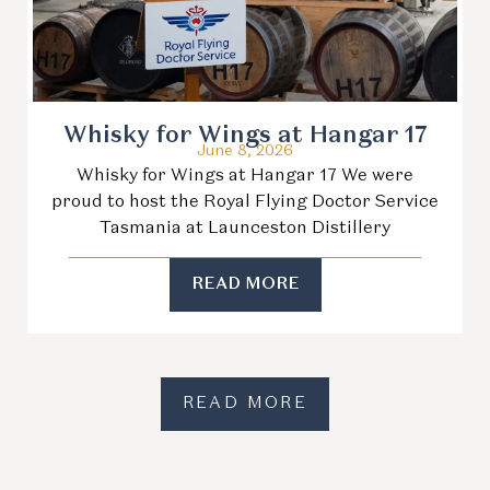
Whisky for Wings at Hangar 17
June 8, 2026
Whisky for Wings at Hangar 17 We were
proud to host the Royal Flying Doctor Service
Tasmania at Launceston Distillery
READ MORE
READ MORE