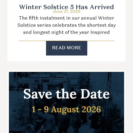
Winter Solstice 5 Has Arrived
June 21, 2026
The fifth instalment in our annual Winter
Solstice series celebrates the shortest day
and longest night of the year Inspired
READ MORE