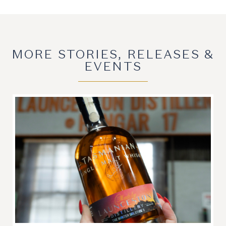
MORE STORIES, RELEASES &
EVENTS