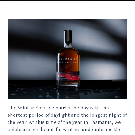
The Winter Solstice marks the day with the
shortest period of daylight and the longest night of
the year. At this time of the year in Tasmania, we
celebrate our beautiful winters and embrace the