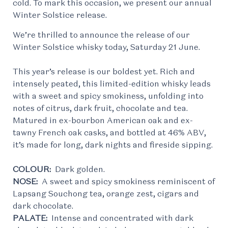
cold. To mark this occasion, we present our annual
Winter Solstice release.
We’re thrilled to announce the release of our
Winter Solstice whisky today, Saturday 21 June.
This year’s release is our boldest yet. Rich and
intensely peated, this limited-edition whisky leads
with a sweet and spicy smokiness, unfolding into
notes of citrus, dark fruit, chocolate and tea.
Matured in ex-bourbon American oak and ex-
tawny French oak casks, and bottled at 46% ABV,
it’s made for long, dark nights and fireside sipping.
COLOUR:
Dark golden.
NOSE:
A sweet and spicy smokiness reminiscent of
Lapsang Souchong tea, orange zest, cigars and
dark chocolate.
PALATE:
Intense and concentrated with dark