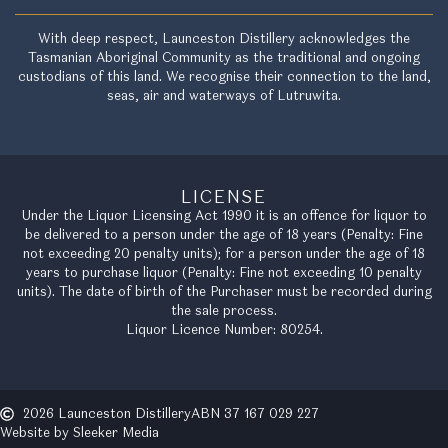
With deep respect, Launceston Distillery acknowledges the
Tasmanian Aboriginal Community as the traditional and ongoing
custodians of this land. We recognise their connection to the land,
seas, air and waterways of Lutruwita.
LICENSE
Under the Liquor Licensing Act 1990 it is an offence for liquor to
be delivered to a person under the age of 18 years (Penalty: Fine
not exceeding 20 penalty units); for a person under the age of 18
years to purchase liquor (Penalty: Fine not exceeding 10 penalty
units). The date of birth of the Purchaser must be recorded during
the sale process.
Liquor Licence Number: 80254.
2026 Launceston Distillery
ABN 37 167 029 227
Website by Sleeker Media