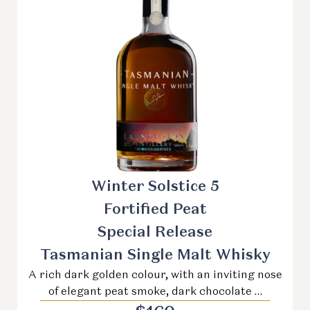
Winter Solstice 5
Fortified Peat
Special Release
Tasmanian Single Malt Whisky
A rich dark golden colour, with an inviting nose
of elegant peat smoke, dark chocolate …