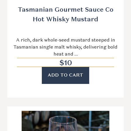
Tasmanian Gourmet Sauce Co
Hot Whisky Mustard
A rich, dark whole-seed mustard steeped in
Tasmanian single malt whisky, delivering bold
heat and …
$
10
ADD TO CART