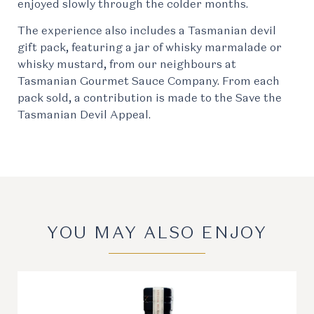
enjoyed slowly through the colder months.
The experience also includes a Tasmanian devil
gift pack, featuring a jar of whisky marmalade or
whisky mustard, from our neighbours at
Tasmanian Gourmet Sauce Company. From each
pack sold, a contribution is made to the Save the
Tasmanian Devil Appeal.
YOU MAY ALSO ENJOY