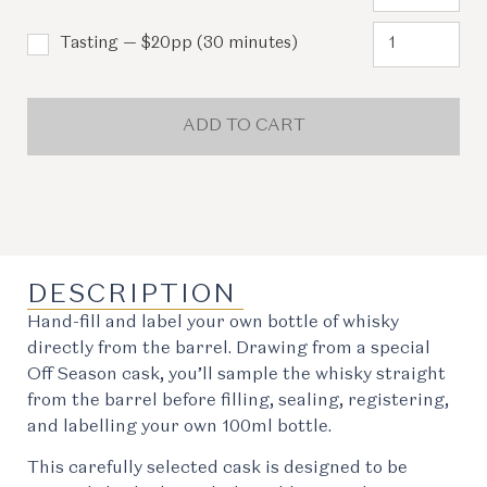
Tasting — $20pp (30 minutes)
ADD TO CART
DESCRIPTION
Hand-fill and label your own bottle of whisky
directly from the barrel. Drawing from a special
Off Season cask, you’ll sample the whisky straight
from the barrel before filling, sealing, registering,
and labelling your own 100ml bottle.
This carefully selected cask is designed to be