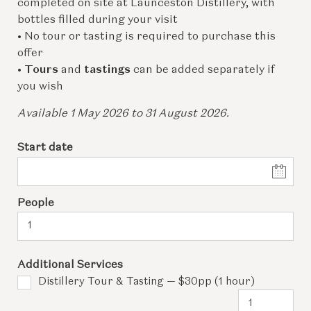
completed on site at Launceston Distillery, with
bottles filled during your visit
• No tour or tasting is required to purchase this
offer
•
Tours
and
tastings
can be added separately if
you wish
Available 1 May 2026 to 31 August 2026.
Start date
People
Additional Services
Distillery Tour & Tasting — $30pp (1 hour)