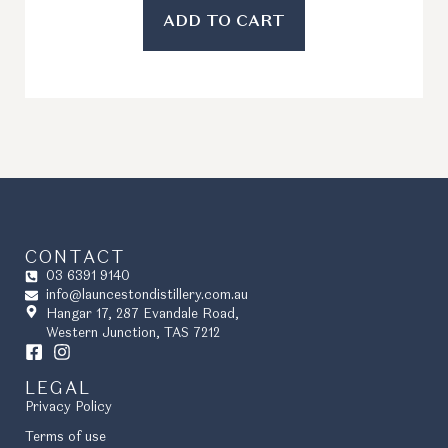
ADD TO CART
CONTACT
03 6391 9140
info@launcestondistillery.com.au
Hangar 17, 287 Evandale Road,
Western Junction, TAS 7212
LEGAL
Privacy Policy
Terms of use