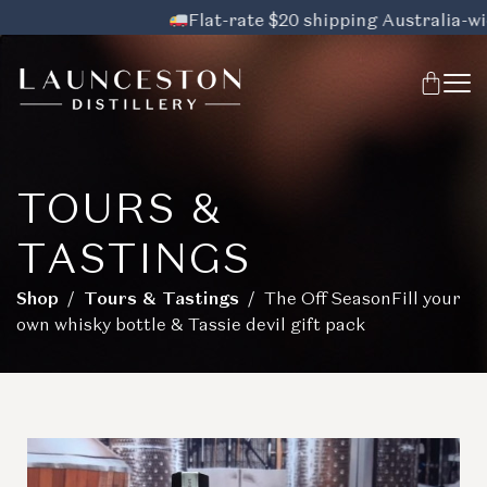
Flat-rate $20 shipping Australia-wide,
TOURS &
TASTINGS
Shop
/
Tours & Tastings
/ The Off SeasonFill your
own whisky bottle & Tassie devil gift pack