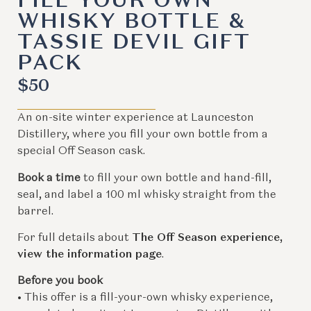
FILL YOUR OWN
WHISKY BOTTLE &
TASSIE DEVIL GIFT
PACK
$
50
An on-site winter experience at Launceston
Distillery, where you fill your own bottle from a
special Off Season cask.
Book a time
to fill your own bottle and hand-fill,
seal, and label a 100 ml whisky straight from the
barrel.
For full details about
The Off Season experience,
view the information page
.
Before you book
• This offer is a fill-your-own whisky experience,