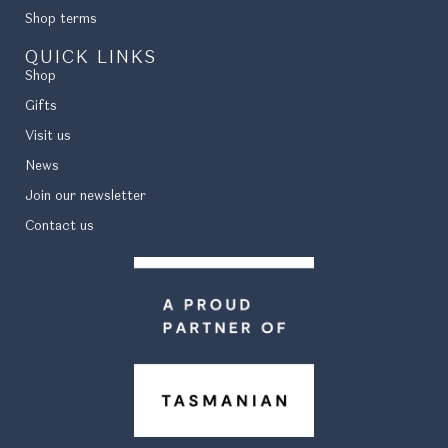
Shop terms
QUICK LINKS
Shop
Gifts
Visit us
News
Join our newsletter
Contact us