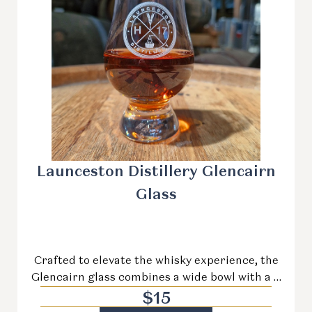
Launceston Distillery Glencairn
Glass
Crafted to elevate the whisky experience, the
Glencairn glass combines a wide bowl with a …
$
15