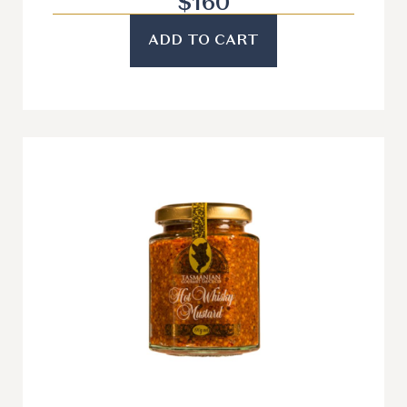
$
160
ADD TO CART