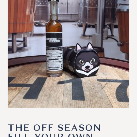
THE OFF SEASON