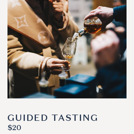
GUIDED TASTING
$
20