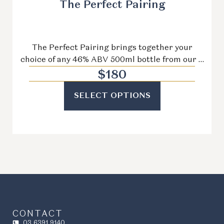
The Perfect Pairing
The Perfect Pairing brings together your
choice of any 46% ABV 500ml bottle from our …
$
180
SELECT OPTIONS
CONTACT
03 6391 9140