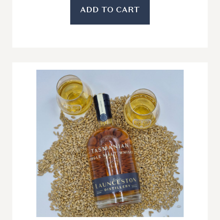
ADD TO CART