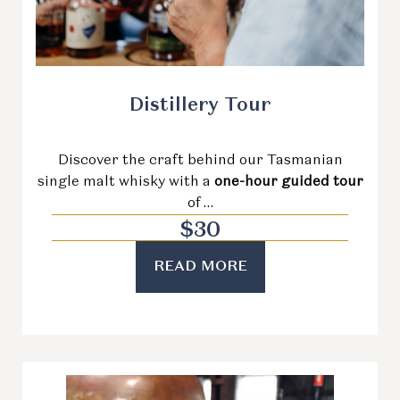
Distillery Tour
Discover the craft behind our Tasmanian
single malt whisky with a
one-hour guided tour
of …
$
30
READ MORE