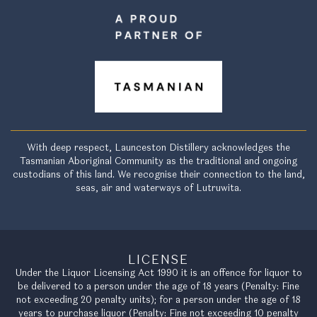
With deep respect, Launceston Distillery acknowledges the
Tasmanian Aboriginal Community as the traditional and ongoing
custodians of this land. We recognise their connection to the land,
seas, air and waterways of Lutruwita.
LICENSE
Under the Liquor Licensing Act 1990 it is an offence for liquor to
be delivered to a person under the age of 18 years (Penalty: Fine
not exceeding 20 penalty units); for a person under the age of 18
years to purchase liquor (Penalty: Fine not exceeding 10 penalty