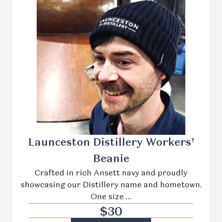
Launceston Distillery Workers’
Beanie
Crafted in rich Ansett navy and proudly
showcasing our Distillery name and hometown.
One size …
$
30