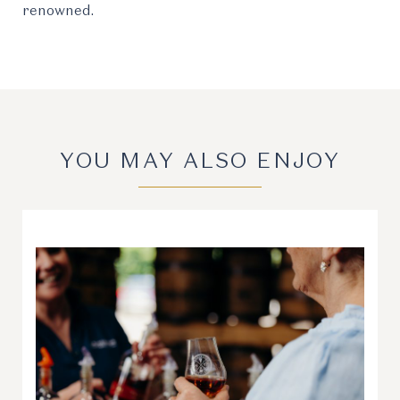
renowned.
YOU MAY ALSO ENJOY