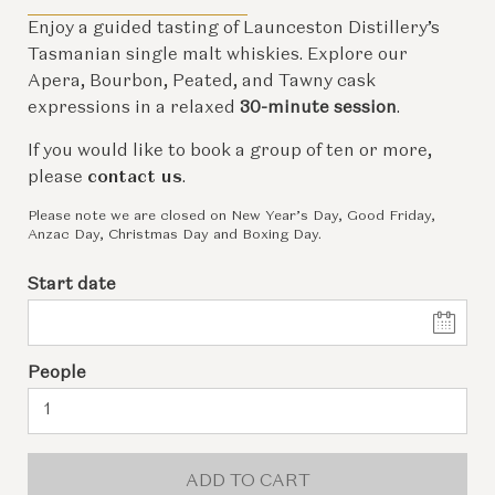
Enjoy a guided tasting of Launceston Distillery’s
Tasmanian single malt whiskies. Explore our
Apera, Bourbon, Peated, and Tawny cask
expressions in a relaxed
30-minute session
.
If you would like to book a group of ten or more,
please
contact us
.
Please note we are closed on New Year’s Day, Good Friday,
Anzac Day, Christmas Day and Boxing Day.
Start date
People
ADD TO CART