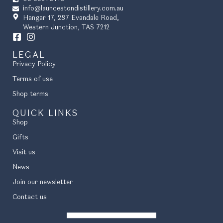
info@launcestondistillery.com.au
Hangar 17, 287 Evandale Road,
Western Junction, TAS 7212
LEGAL
Privacy Policy
Terms of use
Shop terms
QUICK LINKS
Shop
Gifts
Visit us
News
Join our newsletter
Contact us