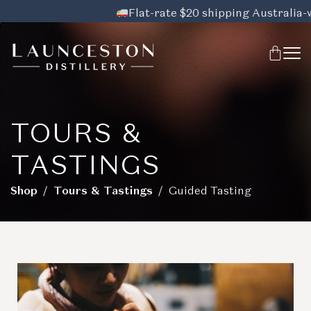
Flat-rate $20 shipping Australia-wide
TOURS &
TASTINGS
Shop
/
Tours & Tastings
/ Guided Tasting