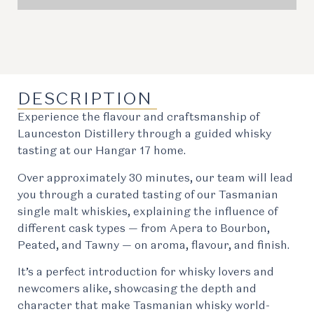
DESCRIPTION
Experience the flavour and craftsmanship of
Launceston Distillery through a guided whisky
tasting at our Hangar 17 home.
Over approximately 30 minutes, our team will lead
you through a curated tasting of our Tasmanian
single malt whiskies, explaining the influence of
different cask types — from Apera to Bourbon,
Peated, and Tawny — on aroma, flavour, and finish.
It’s a perfect introduction for whisky lovers and
newcomers alike, showcasing the depth and
character that make Tasmanian whisky world-